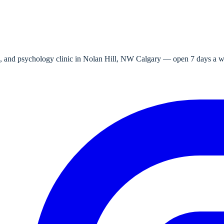
e, and psychology clinic in Nolan Hill, NW Calgary — open 7 days a wee