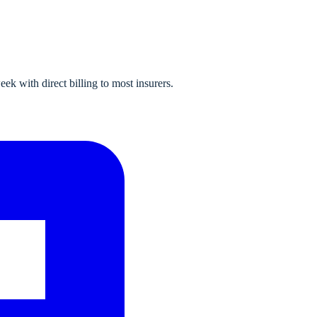
k with direct billing to most insurers.