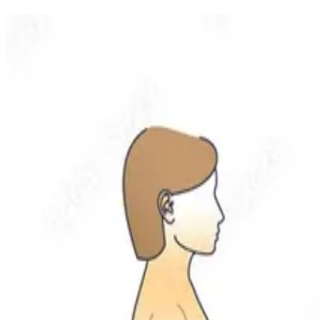
Related Articles
More recovery insights from the Nolan Hill team
Vertigo & Concussion
NOLAN HILL
·
Physio & Massage
Mar 16, 2026
2
min read
Vertigo Management: A Comprehensive Approach
Not all vertigo is BPPV, and not all dizziness is vertigo. A compreh
Santosh Singh
Registered Physiotherapist / Director
Read
Vertigo & Concussion
NOLAN HILL
·
Physio & Massage