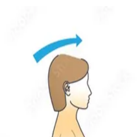
nd unsteady.