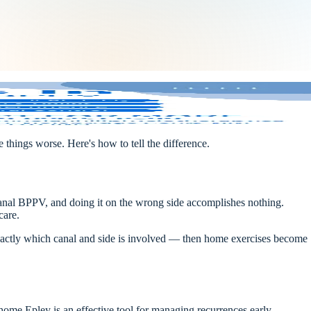
things worse. Here's how to tell the difference.
anal BPPV, and doing it on the wrong side accomplishes nothing.
care.
 exactly which canal and side is involved — then home exercises become
ome Epley is an effective tool for managing recurrences early