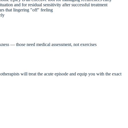
ituation and for residual sensitivity after successful treatment
rs that lingering "off" feeling
ely
akness — those need medical assessment, not exercises
otherapists will treat the acute episode and equip you with the exact