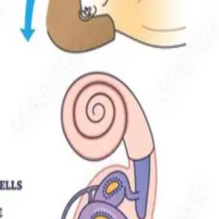
 & Solutions
 age. Here's how physiotherapy safely treats BPPV in older adults, e