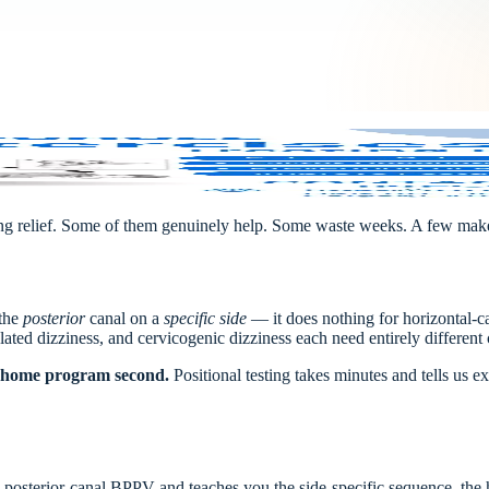
ing relief. Some of them genuinely help. Some waste weeks. A few make 
 the
posterior
canal on a
specific side
— it does nothing for horizontal-c
elated dizziness, and cervicogenic dizziness each need entirely different 
t, home program second.
Positional testing takes minutes and tells us
posterior-canal BPPV and teaches you the side-specific sequence, the h