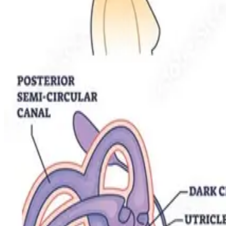
Jul 14, 2023
2
min read
Physiotherapy for BPPV in Older Adults: Challenges
Positional vertigo becomes more common — and more dangerous — with
Santosh Singh
Registered Physiotherapist / Director
Read