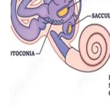
Vertigo & Concussion
Rehabilitation Techniques for BPPV Management
NOLAN HILL
·
Physio & Massage
Jun 27, 2023
2
min read
Rehabilitation Techniques for BPPV Management
From the Epley maneuver to habituation training, these are the rehabili
Santosh Singh
Registered Physiotherapist / Director
Read