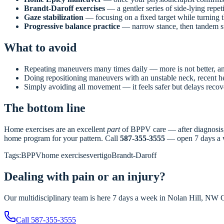
Brandt-Daroff exercises
— a gentler series of side-lying repeti
Gaze stabilization
— focusing on a fixed target while turning the
Progressive balance practice
— narrow stance, then tandem sta
What to avoid
Repeating maneuvers many times daily — more is not better, and
Doing repositioning maneuvers with an unstable neck, recent he
Simply avoiding all movement — it feels safer but delays reco
The bottom line
Home exercises are an excellent
part
of BPPV care — after diagnosis, w
home program for your pattern. Call
587-355-3555
— open 7 days a 
Tags:
BPPV
home exercises
vertigo
Brandt-Daroff
Dealing with pain or an injury?
Our multidisciplinary team is here 7 days a week in Nolan Hill, NW Ca
Call
587-355-3555