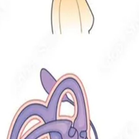
ven with mobility limitations.