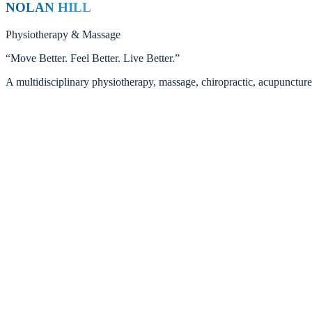
NOLAN HILL
Physiotherapy
&
Massage
“
Move Better. Feel Better. Live Better.
”
A multidisciplinary physiotherapy, massage, chiropractic, acupunctur