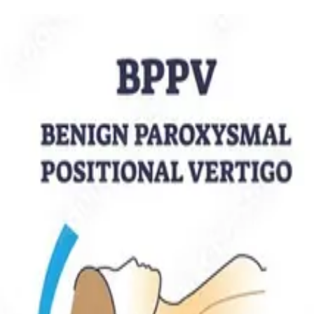
ensive framework for diagnosing and managing the spinning, swaying, a