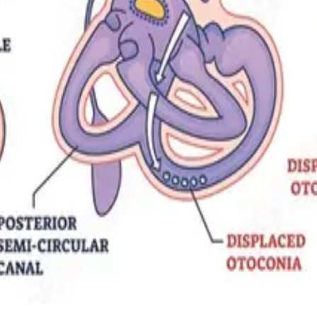
tation techniques physiotherapists use to resolve positional vertigo and