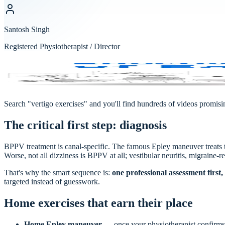
Santosh Singh
Registered Physiotherapist / Director
Vertigo & Concussion
NOLAN HILL
·
Physio & Massage
Search "vertigo exercises" and you'll find hundreds of videos promis
The critical first step: diagnosis
BPPV treatment is canal-specific. The famous Epley maneuver treats
Worse, not all dizziness is BPPV at all; vestibular neuritis, migraine-r
That's why the smart sequence is:
one professional assessment firs
targeted instead of guesswork.
Home exercises that earn their place
Home Epley maneuver
— once your physiotherapist confirms 