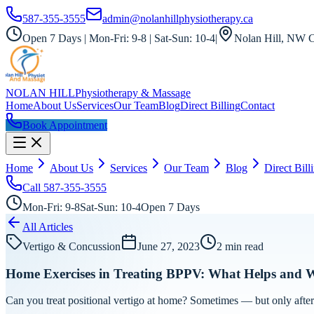
587-355-3555
admin@nolanhillphysiotherapy.ca
Open 7 Days | Mon-Fri: 9-8 | Sat-Sun: 10-4
|
Nolan Hill, NW C
NOLAN HILL
Physiotherapy & Massage
Home
About Us
Services
Our Team
Blog
Direct Billing
Contact
Book Appointment
Home
About Us
Services
Our Team
Blog
Direct Bill
Call
587-355-3555
Mon-Fri: 9-8
Sat-Sun: 10-4
Open 7 Days
All Articles
Vertigo & Concussion
June 27, 2023
2
min read
Home Exercises in Treating BPPV: What Helps and 
Can you treat positional vertigo at home? Sometimes — but only after