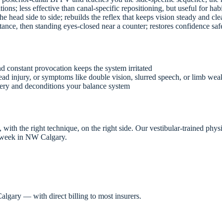
tions; less effective than canal-specific repositioning, but useful for hab
 head side to side; rebuilds the reflex that keeps vision steady and clea
nce, then standing eyes-closed near a counter; restores confidence saf
 constant provocation keeps the system irritated
ad injury, or symptoms like double vision, slurred speech, or limb we
very and deconditions your balance system
ith the right technique, on the right side. Our vestibular-trained physi
week in NW Calgary.
lgary — with direct billing to most insurers.