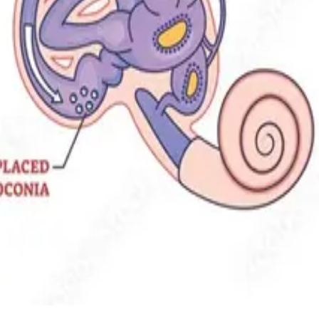
 restore steady balance.