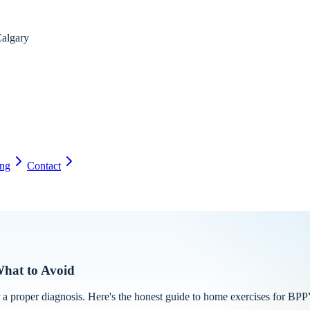
algary
ing
Contact
What to Avoid
 a proper diagnosis. Here's the honest guide to home exercises for BPP