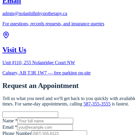
Email
admin@nolanhillphysiotherapy.ca
For questions, records requests, and insurance queries
Visit Us
Unit #110, 255 Nolanridge Court NW
Calgary, AB T3R 1W7 — free parking on-site
Request an Appointment
Tell us what you need and we'll get back to you quickly with availabl
times. For same-day appointments, calling
587-355-3555
is fastest.
Name
*
Email
*
Phone Number