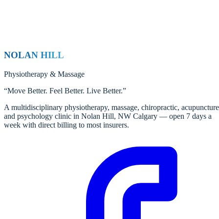
NOLAN HILL
Physiotherapy
&
Massage
“
Move Better. Feel Better. Live Better.
”
A multidisciplinary physiotherapy, massage, chiropractic, acupuncture
and psychology clinic in Nolan Hill, NW Calgary — open 7 days a
week with direct billing to most insurers.