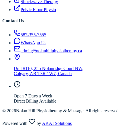
Shockwave Therapy
Pelvic Floor Physio
Contact Us
587-355-3555
WhatsApp Us
admin@nolanhillphysiotherapy.ca
Unit #110, 255 Nolanridge Court NW
,
Calgary
,
AB
T3R 1W7
, Canada
Open 7 Days a Week
Direct Billing Available
©
2026
Nolan Hill Physiotherapy & Massage. All rights reserved.
Powered with
by
AKAI Solutions