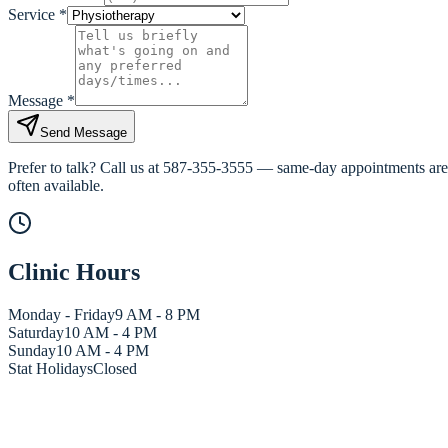
Service
*
Message
*
Send Message
Prefer to talk? Call us at
587-355-3555
— same-day appointments are
often available.
Clinic Hours
Monday - Friday
9 AM - 8 PM
Saturday
10 AM - 4 PM
Sunday
10 AM - 4 PM
Stat Holidays
Closed