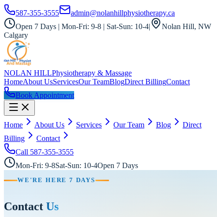
587-355-3555
admin@nolanhillphysiotherapy.ca
Open 7 Days | Mon-Fri: 9-8 | Sat-Sun: 10-4
|
Nolan Hill, NW
Calgary
NOLAN HILL
Physiotherapy & Massage
Home
About Us
Services
Our Team
Blog
Direct Billing
Contact
Book Appointment
Home
About Us
Services
Our Team
Blog
Direct
Billing
Contact
Call
587-355-3555
Mon-Fri: 9-8
Sat-Sun: 10-4
Open 7 Days
WE'RE HERE 7 DAYS
Contact
Us