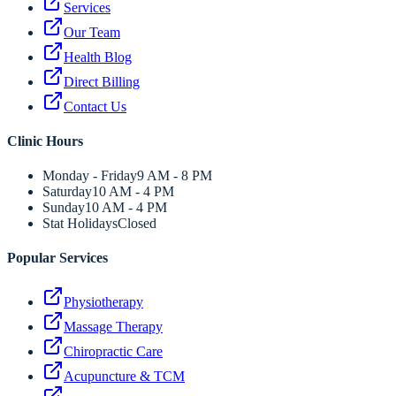
Services
Our Team
Health Blog
Direct Billing
Contact Us
Clinic Hours
Monday - Friday
9 AM - 8 PM
Saturday
10 AM - 4 PM
Sunday
10 AM - 4 PM
Stat Holidays
Closed
Popular Services
Physiotherapy
Massage Therapy
Chiropractic Care
Acupuncture & TCM