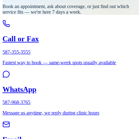
Book an appointment, ask about coverage, or just find out which
service fits — we're here 7 days a week.
Call or Fax
587-355-3555
Fastest way to book — same-week spots usually available
WhatsApp
587-968-3765
Message us anytime, we reply during clinic hours