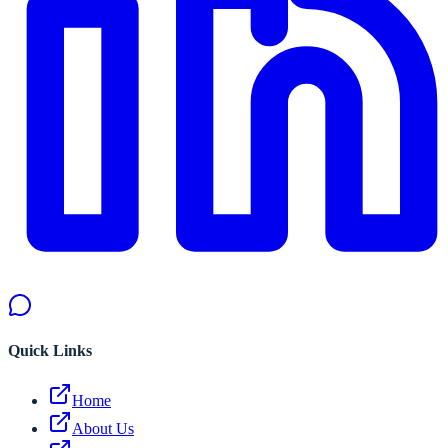
Quick Links
Home
About Us