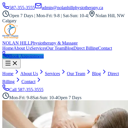
587-355-3555
admin@nolanhillphysiotherapy.ca
Open 7 Days | Mon-Fri: 9-8 | Sat-Sun: 10-4
|
Nolan Hill, NW
Calgary
NOLAN HILL
Physiotherapy & Massage
Home
About Us
Services
Our Team
Blog
Direct Billing
Contact
Book Appointment
Home
About Us
Services
Our Team
Blog
Direct
Billing
Contact
Call
587-355-3555
Mon-Fri: 9-8
Sat-Sun: 10-4
Open 7 Days
All Services
RMT Direct Billing