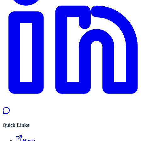
Quick Links
Home