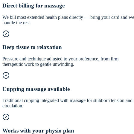
Direct billing for massage
We bill most extended health plans directly — bring your card and w
handle the rest.
Deep tissue to relaxation
Pressure and technique adjusted to your preference, from firm
therapeutic work to gentle unwinding.
Cupping massage available
Traditional cupping integrated with massage for stubborn tension and
circulation.
Works with your physio plan