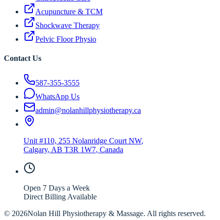
Acupuncture & TCM
Shockwave Therapy
Pelvic Floor Physio
Contact Us
587-355-3555
WhatsApp Us
admin@nolanhillphysiotherapy.ca
Unit #110, 255 Nolanridge Court NW
,
Calgary
,
AB
T3R 1W7
, Canada
Open 7 Days a Week
Direct Billing Available
©
2026
Nolan Hill Physiotherapy & Massage. All rights reserved.