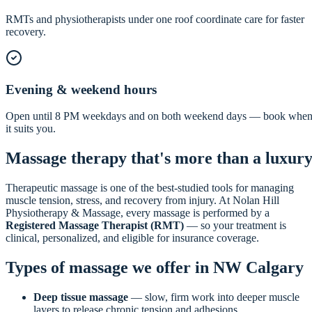
RMTs and physiotherapists under one roof coordinate care for faster
recovery.
Evening & weekend hours
Open until 8 PM weekdays and on both weekend days — book whe
it suits you.
Massage therapy that's more than a luxur
Therapeutic massage is one of the best-studied tools for managing
muscle tension, stress, and recovery from injury. At Nolan Hill
Physiotherapy & Massage, every massage is performed by a
Registered Massage Therapist (RMT)
— so your treatment is
clinical, personalized, and eligible for insurance coverage.
Types of massage we offer in NW Calgary
Deep tissue massage
— slow, firm work into deeper muscle
layers to release chronic tension and adhesions