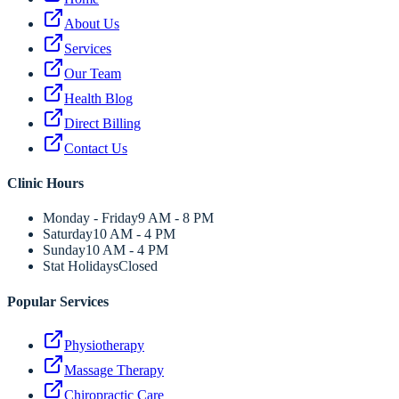
About Us
Services
Our Team
Health Blog
Direct Billing
Contact Us
Clinic Hours
Monday - Friday
9 AM - 8 PM
Saturday
10 AM - 4 PM
Sunday
10 AM - 4 PM
Stat Holidays
Closed
Popular Services
Physiotherapy
Massage Therapy
Chiropractic Care