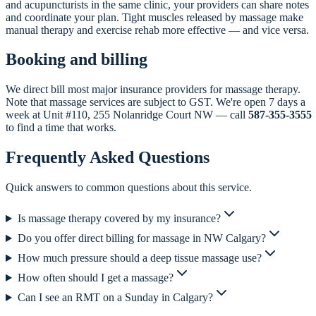
and acupuncturists in the same clinic, your providers can share notes
and coordinate your plan. Tight muscles released by massage make
manual therapy and exercise rehab more effective — and vice versa.
Booking and billing
We direct bill most major insurance providers for massage therapy.
Note that massage services are subject to GST. We're open 7 days a
week at Unit #110, 255 Nolanridge Court NW — call
587-355-3555
to find a time that works.
Frequently Asked Questions
Quick answers to common questions about this service.
Is massage therapy covered by my insurance?
Do you offer direct billing for massage in NW Calgary?
How much pressure should a deep tissue massage use?
How often should I get a massage?
Can I see an RMT on a Sunday in Calgary?