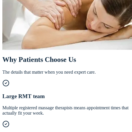
Registered Massage Therapy in NW
Calgary
Whether you need deep tissue work on a stubborn injury or an hour o
true relaxation, our team of registered massage therapists tailors every
session to your body and goals.
Call
587-355-3555
Book Online
Why Patients Choose Us
The details that matter when you need expert care.
Large RMT team
Multiple registered massage therapists means appointment times that
actually fit your week.