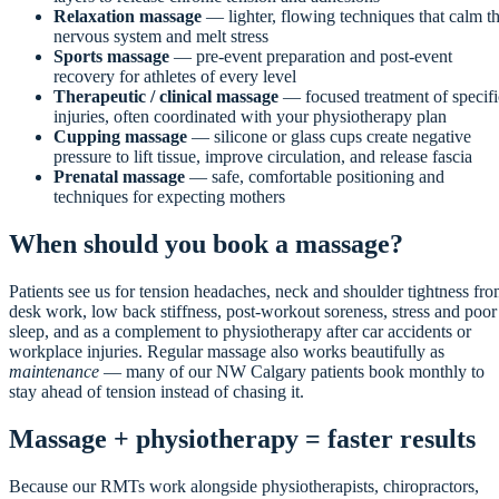
Relaxation massage
— lighter, flowing techniques that calm t
nervous system and melt stress
Sports massage
— pre-event preparation and post-event
recovery for athletes of every level
Therapeutic / clinical massage
— focused treatment of specifi
injuries, often coordinated with your physiotherapy plan
Cupping massage
— silicone or glass cups create negative
pressure to lift tissue, improve circulation, and release fascia
Prenatal massage
— safe, comfortable positioning and
techniques for expecting mothers
When should you book a massage?
Patients see us for tension headaches, neck and shoulder tightness fr
desk work, low back stiffness, post-workout soreness, stress and poor
sleep, and as a complement to physiotherapy after car accidents or
workplace injuries. Regular massage also works beautifully as
maintenance
— many of our NW Calgary patients book monthly to
stay ahead of tension instead of chasing it.
Massage + physiotherapy = faster results
Because our RMTs work alongside physiotherapists, chiropractors,