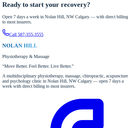
Ready to start your recovery?
Open 7 days a week in Nolan Hill, NW Calgary — with direct billing
to most insurers.
Call
587-355-3555
NOLAN HILL
Physiotherapy
&
Massage
“
Move Better. Feel Better. Live Better.
”
A multidisciplinary physiotherapy, massage, chiropractic, acupuncture
and psychology clinic in Nolan Hill, NW Calgary — open 7 days a
week with direct billing to most insurers.