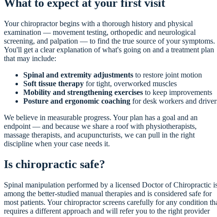
What to expect at your first visit
Your chiropractor begins with a thorough history and physical
examination — movement testing, orthopedic and neurological
screening, and palpation — to find the true source of your symptoms.
You'll get a clear explanation of what's going on and a treatment plan
that may include:
Spinal and extremity adjustments
to restore joint motion
Soft tissue therapy
for tight, overworked muscles
Mobility and strengthening exercises
to keep improvements
Posture and ergonomic coaching
for desk workers and driver
We believe in measurable progress. Your plan has a goal and an
endpoint — and because we share a roof with physiotherapists,
massage therapists, and acupuncturists, we can pull in the right
discipline when your case needs it.
Is chiropractic safe?
Spinal manipulation performed by a licensed Doctor of Chiropractic i
among the better-studied manual therapies and is considered safe for
most patients. Your chiropractor screens carefully for any condition th
requires a different approach and will refer you to the right provider