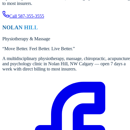
to most insurers.
Call
587-355-3555
NOLAN HILL
Physiotherapy
&
Massage
“
Move Better. Feel Better. Live Better.
”
A multidisciplinary physiotherapy, massage, chiropractic, acupuncture
and psychology clinic in Nolan Hill, NW Calgary — open 7 days a
week with direct billing to most insurers.