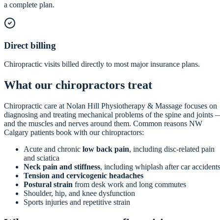
a complete plan.
Direct billing
Chiropractic visits billed directly to most major insurance plans.
What our chiropractors treat
Chiropractic care at Nolan Hill Physiotherapy & Massage focuses on
diagnosing and treating mechanical problems of the spine and joints 
and the muscles and nerves around them. Common reasons NW
Calgary patients book with our chiropractors:
Acute and chronic
low back pain
, including disc-related pain
and sciatica
Neck pain and stiffness
, including whiplash after car accident
Tension and cervicogenic headaches
Postural strain
from desk work and long commutes
Shoulder, hip, and knee dysfunction
Sports injuries and repetitive strain