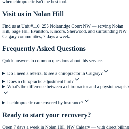
when chiropractic isn't the best tool.
Visit us in Nolan Hill
Find us at Unit #110, 255 Nolanridge Court NW — serving Nolan
Hill, Sage Hill, Evanston, Kincora, Sherwood, and surrounding NW
Calgary communities, 7 days a week.
Frequently Asked Questions
Quick answers to common questions about this service.
Do I need a referral to see a chiropractor in Calgary?
Does a chiropractic adjustment hurt?
What's the difference between a chiropractor and a physiotherapist
Is chiropractic care covered by insurance?
Ready to start your recovery?
Open 7 days a week in Nolan Hill, NW Calgary — with direct billing