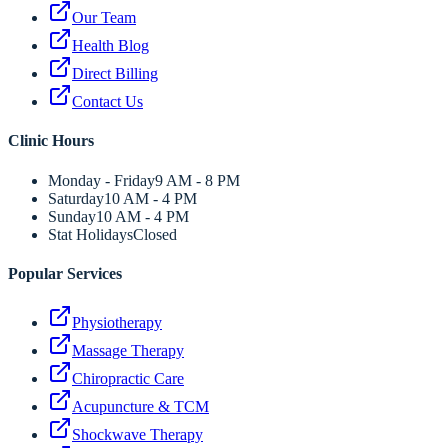
Our Team
Health Blog
Direct Billing
Contact Us
Clinic Hours
Monday - Friday
9 AM - 8 PM
Saturday
10 AM - 4 PM
Sunday
10 AM - 4 PM
Stat Holidays
Closed
Popular Services
Physiotherapy
Massage Therapy
Chiropractic Care
Acupuncture & TCM
Shockwave Therapy