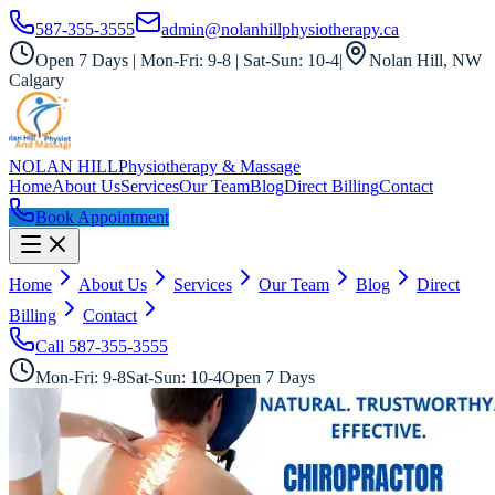
587-355-3555
admin@nolanhillphysiotherapy.ca
Open 7 Days | Mon-Fri: 9-8 | Sat-Sun: 10-4
|
Nolan Hill, NW
Calgary
NOLAN HILL
Physiotherapy & Massage
Home
About Us
Services
Our Team
Blog
Direct Billing
Contact
Book Appointment
Home
About Us
Services
Our Team
Blog
Direct
Billing
Contact
Call
587-355-3555
Mon-Fri: 9-8
Sat-Sun: 10-4
Open 7 Days
All Services
Doctor of Chiropractic