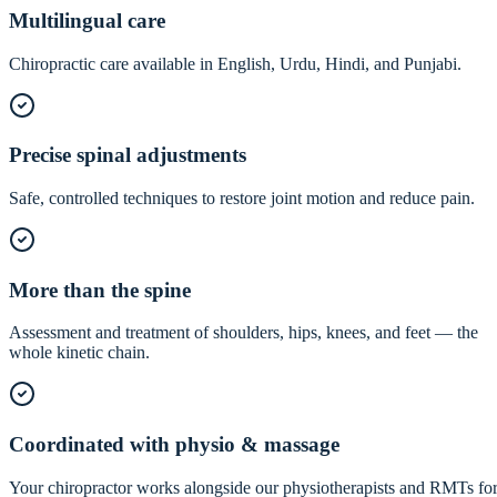
Multilingual care
Chiropractic care available in English, Urdu, Hindi, and Punjabi.
Precise spinal adjustments
Safe, controlled techniques to restore joint motion and reduce pain.
More than the spine
Assessment and treatment of shoulders, hips, knees, and feet — the
whole kinetic chain.
Coordinated with physio & massage
Your chiropractor works alongside our physiotherapists and RMTs fo