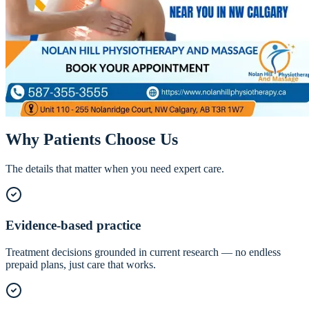
Chiropractor in NW Calgary — Evidence-
Based Spinal Care
Our chiropractors take a modern, evidence-based approach — precise
adjustments combined with soft tissue work and exercise so relief
actually lasts.
Call
587-355-3555
Book Online
Why Patients Choose Us
The details that matter when you need expert care.
Evidence-based practice
Treatment decisions grounded in current research — no endless
prepaid plans, just care that works.