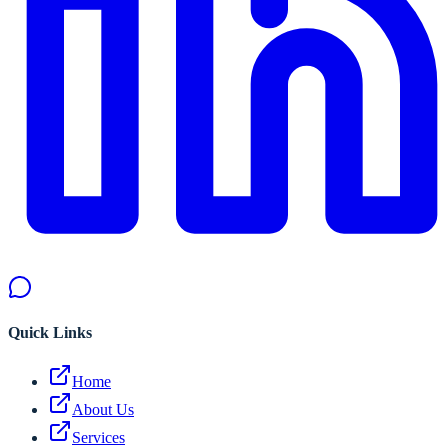
Quick Links
Home
About Us
Services