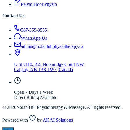
Pelvic Floor Physio
Contact Us
587-355-3555
WhatsApp Us
admin@nolanhillphysiotherapy.ca
Unit #110, 255 Nolanridge Court NW
,
Calgary
,
AB
T3R 1W7
, Canada
Open 7 Days a Week
Direct Billing Available
©
2026
Nolan Hill Physiotherapy & Massage. All rights reserved.
Powered with
by
AKAI Solutions