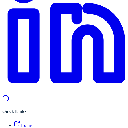
Quick Links
Home