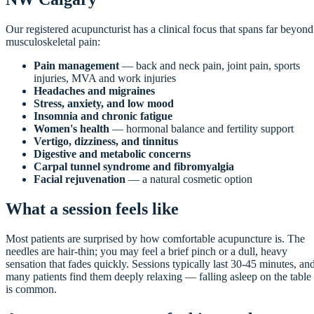
Our registered acupuncturist has a clinical focus that spans far beyond
musculoskeletal pain:
Pain management
— back and neck pain, joint pain, sports
injuries, MVA and work injuries
Headaches and migraines
Stress, anxiety, and low mood
Insomnia and chronic fatigue
Women's health
— hormonal balance and fertility support
Vertigo, dizziness, and tinnitus
Digestive and metabolic concerns
Carpal tunnel syndrome and fibromyalgia
Facial rejuvenation
— a natural cosmetic option
What a session feels like
Most patients are surprised by how comfortable acupuncture is. The
needles are hair-thin; you may feel a brief pinch or a dull, heavy
sensation that fades quickly. Sessions typically last 30-45 minutes, an
many patients find them deeply relaxing — falling asleep on the table
is common.