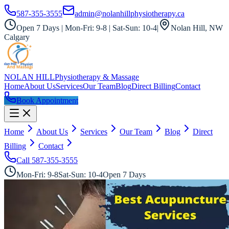
587-355-3555
admin@nolanhillphysiotherapy.ca
Open 7 Days | Mon-Fri: 9-8 | Sat-Sun: 10-4
|
Nolan Hill, NW
Calgary
NOLAN HILL
Physiotherapy & Massage
Home
About Us
Services
Our Team
Blog
Direct Billing
Contact
Book Appointment
Home
About Us
Services
Our Team
Blog
Direct
Billing
Contact
Call
587-355-3555
Mon-Fri: 9-8
Sat-Sun: 10-4
Open 7 Days
All Services
Registered Acupuncturist