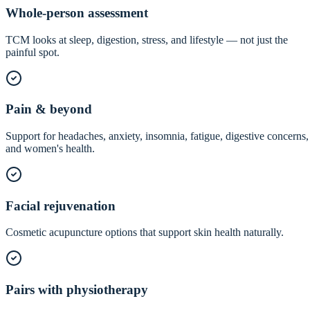
Whole-person assessment
TCM looks at sleep, digestion, stress, and lifestyle — not just the
painful spot.
Pain & beyond
Support for headaches, anxiety, insomnia, fatigue, digestive concerns,
and women's health.
Facial rejuvenation
Cosmetic acupuncture options that support skin health naturally.
Pairs with physiotherapy