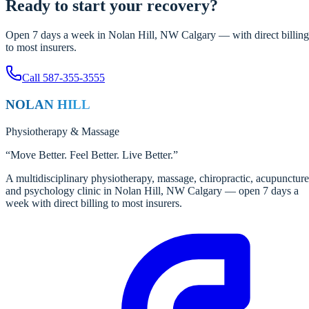
Ready to start your recovery?
Open 7 days a week in Nolan Hill, NW Calgary — with direct billing
to most insurers.
Call
587-355-3555
NOLAN HILL
Physiotherapy
&
Massage
“
Move Better. Feel Better. Live Better.
”
A multidisciplinary physiotherapy, massage, chiropractic, acupuncture
and psychology clinic in Nolan Hill, NW Calgary — open 7 days a
week with direct billing to most insurers.