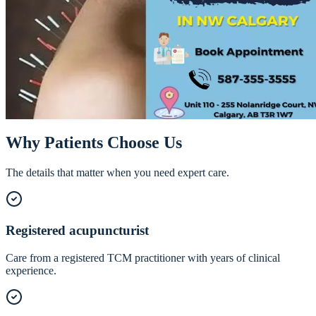
Acupuncture & Traditional Chinese
Medicine in NW Calgary
Centuries-old technique, modern clinical application. Our registered
acupuncturist blends Traditional Chinese Medicine with current
research to treat pain, stress, sleep, and more.
Call
587-355-3555
Book Online
Why Patients Choose Us
The details that matter when you need expert care.
Registered acupuncturist
Care from a registered TCM practitioner with years of clinical
experience.