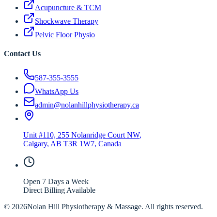
Acupuncture & TCM
Shockwave Therapy
Pelvic Floor Physio
Contact Us
587-355-3555
WhatsApp Us
admin@nolanhillphysiotherapy.ca
Unit #110, 255 Nolanridge Court NW
,
Calgary
,
AB
T3R 1W7
, Canada
Open 7 Days a Week
Direct Billing Available
©
2026
Nolan Hill Physiotherapy & Massage. All rights reserved.