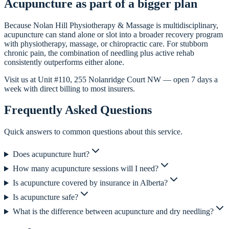
Acupuncture as part of a bigger plan
Because Nolan Hill Physiotherapy & Massage is multidisciplinary,
acupuncture can stand alone or slot into a broader recovery program
with physiotherapy, massage, or chiropractic care. For stubborn
chronic pain, the combination of needling plus active rehab
consistently outperforms either alone.
Visit us at Unit #110, 255 Nolanridge Court NW — open 7 days a
week with direct billing to most insurers.
Frequently Asked Questions
Quick answers to common questions about this service.
Does acupuncture hurt?
How many acupuncture sessions will I need?
Is acupuncture covered by insurance in Alberta?
Is acupuncture safe?
What is the difference between acupuncture and dry needling?