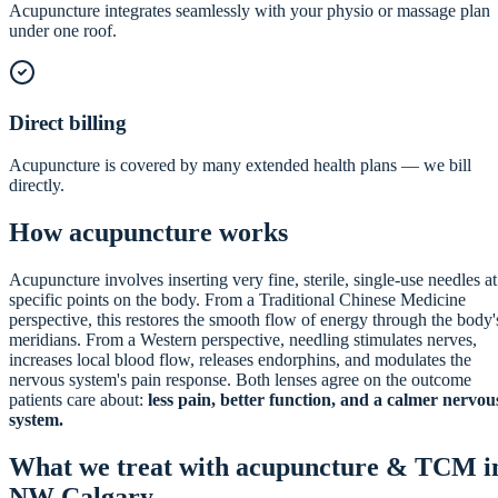
Acupuncture integrates seamlessly with your physio or massage plan
under one roof.
Direct billing
Acupuncture is covered by many extended health plans — we bill
directly.
How acupuncture works
Acupuncture involves inserting very fine, sterile, single-use needles at
specific points on the body. From a Traditional Chinese Medicine
perspective, this restores the smooth flow of energy through the body'
meridians. From a Western perspective, needling stimulates nerves,
increases local blood flow, releases endorphins, and modulates the
nervous system's pain response. Both lenses agree on the outcome
patients care about:
less pain, better function, and a calmer nervou
system.
What we treat with acupuncture & TCM i
NW Calgary