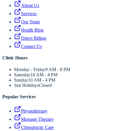
About Us
Services
Our Team
Health Blog
Direct Billing
Contact Us
Clinic Hours
Monday - Friday
9 AM - 8 PM
Saturday
10 AM - 4 PM
Sunday
10 AM - 4 PM
Stat Holidays
Closed
Popular Services
Physiotherapy
Massage Therapy
Chiropractic Care