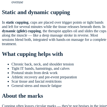
overuse
Static and dynamic cupping
In
static cupping
, cups are placed over trigger points or tight bands
and left for several minutes while the tissue releases beneath them. In
dynamic (glide) cupping
, the therapist applies oil and slides the cups
along the muscle — like a deep massage stroke in reverse. Most
sessions blend both, integrated with hands-on massage for a complete
treatment.
What cupping helps with
Chronic back, neck, and shoulder tension
Tight IT bands, hamstrings, and calves
Postural strain from desk work
Athletic recovery and pre-event preparation
Scar tissue and fascial restrictions
General stress and muscle fatigue
About the marks
Cupping often leaves circular marks — they're not bruises in the injur