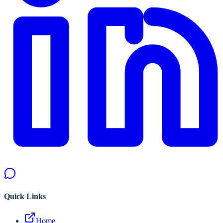
Quick Links
Home