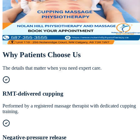
Cupping Massage Therapy in NW Calgary
Cupping lifts and decompresses tissue where massage presses down
a different stimulus that excels at releasing stubborn fascia and
boosting circulation.
Call
587-355-3555
Book Online
Why Patients Choose Us
The details that matter when you need expert care.
RMT-delivered cupping
Performed by a registered massage therapist with dedicated cupping
training.
Negative-pressure release