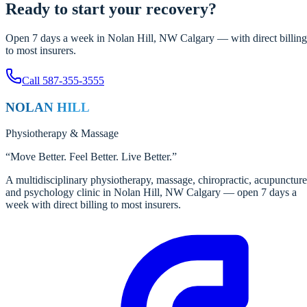
Ready to start your recovery?
Open 7 days a week in Nolan Hill, NW Calgary — with direct billing
to most insurers.
Call
587-355-3555
NOLAN HILL
Physiotherapy
&
Massage
“
Move Better. Feel Better. Live Better.
”
A multidisciplinary physiotherapy, massage, chiropractic, acupuncture
and psychology clinic in Nolan Hill, NW Calgary — open 7 days a
week with direct billing to most insurers.