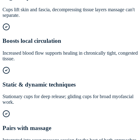
Cups lift skin and fascia, decompressing tissue layers massage can't
separate.
Boosts local circulation
Increased blood flow supports healing in chronically tight, congested
tissue.
Static & dynamic techniques
Stationary cups for deep release; gliding cups for broad myofascial
work.
Pairs with massage