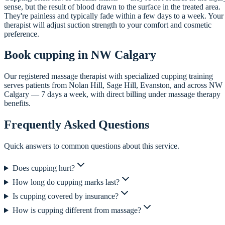
sense, but the result of blood drawn to the surface in the treated area.
They're painless and typically fade within a few days to a week. Your
therapist will adjust suction strength to your comfort and cosmetic
preference.
Book cupping in NW Calgary
Our registered massage therapist with specialized cupping training
serves patients from Nolan Hill, Sage Hill, Evanston, and across NW
Calgary — 7 days a week, with direct billing under massage therapy
benefits.
Frequently Asked Questions
Quick answers to common questions about this service.
Does cupping hurt?
How long do cupping marks last?
Is cupping covered by insurance?
How is cupping different from massage?