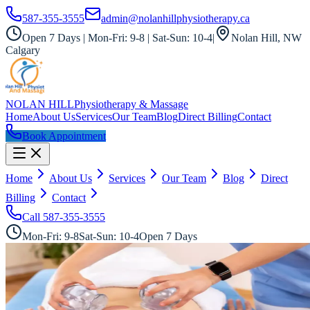
587-355-3555
admin@nolanhillphysiotherapy.ca
Open 7 Days | Mon-Fri: 9-8 | Sat-Sun: 10-4
|
Nolan Hill, NW
Calgary
NOLAN HILL
Physiotherapy & Massage
Home
About Us
Services
Our Team
Blog
Direct Billing
Contact
Book Appointment
Home
About Us
Services
Our Team
Blog
Direct
Billing
Contact
Call
587-355-3555
Mon-Fri: 9-8
Sat-Sun: 10-4
Open 7 Days
All Services
Ancient Meets Modern