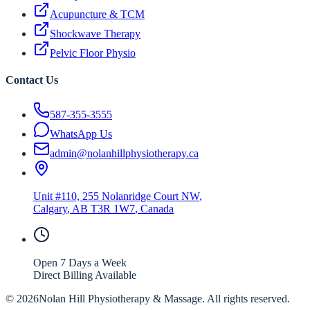
Acupuncture & TCM
Shockwave Therapy
Pelvic Floor Physio
Contact Us
587-355-3555
WhatsApp Us
admin@nolanhillphysiotherapy.ca
Unit #110, 255 Nolanridge Court NW
,
Calgary
,
AB
T3R 1W7
, Canada
Open 7 Days a Week
Direct Billing Available
©
2026
Nolan Hill Physiotherapy & Massage. All rights reserved.