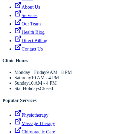
About Us
Services
Our Team
Health Blog
Direct Billing
Contact Us
Clinic Hours
Monday - Friday
9 AM - 8 PM
Saturday
10 AM - 4 PM
Sunday
10 AM - 4 PM
Stat Holidays
Closed
Popular Services
Physiotherapy
Massage Therapy
Chiropractic Care