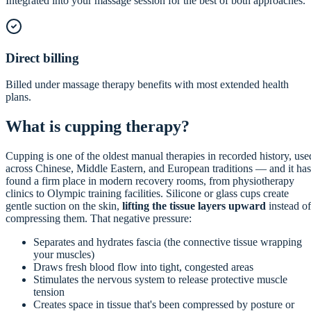
Integrated into your massage session for the best of both approaches.
Direct billing
Billed under massage therapy benefits with most extended health
plans.
What is cupping therapy?
Cupping is one of the oldest manual therapies in recorded history, use
across Chinese, Middle Eastern, and European traditions — and it has
found a firm place in modern recovery rooms, from physiotherapy
clinics to Olympic training facilities. Silicone or glass cups create
gentle suction on the skin,
lifting the tissue layers upward
instead of
compressing them. That negative pressure:
Separates and hydrates fascia (the connective tissue wrapping
your muscles)
Draws fresh blood flow into tight, congested areas
Stimulates the nervous system to release protective muscle
tension
Creates space in tissue that's been compressed by posture or