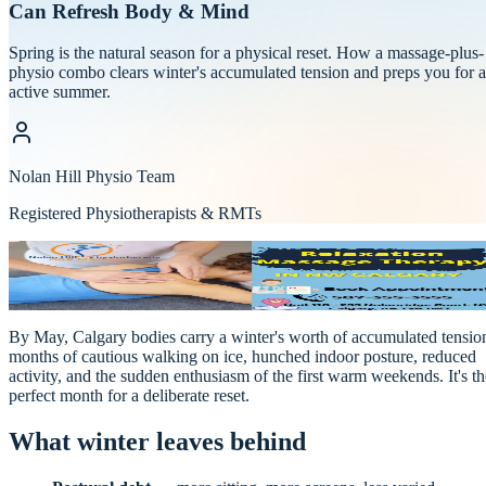
Can Refresh Body & Mind
Spring is the natural season for a physical reset. How a massage-plus-
physio combo clears winter's accumulated tension and preps you for 
active summer.
Nolan Hill Physio Team
Registered Physiotherapists & RMTs
Wellness & Prevention
NOLAN HILL
·
Physio & Massage
By May, Calgary bodies carry a winter's worth of accumulated tensio
months of cautious walking on ice, hunched indoor posture, reduced
activity, and the sudden enthusiasm of the first warm weekends. It's th
perfect month for a deliberate reset.
What winter leaves behind