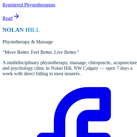
Registered Physiotherapists
Read
NOLAN HILL
Physiotherapy
&
Massage
“
Move Better. Feel Better. Live Better.
”
A multidisciplinary physiotherapy, massage, chiropractic, acupuncture
and psychology clinic in Nolan Hill, NW Calgary — open 7 days a
week with direct billing to most insurers.