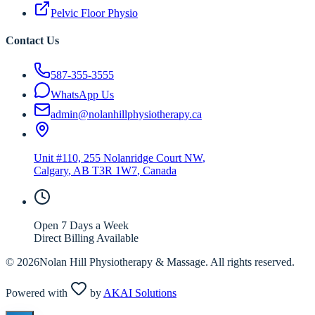
Pelvic Floor Physio
Contact Us
587-355-3555
WhatsApp Us
admin@nolanhillphysiotherapy.ca
Unit #110, 255 Nolanridge Court NW
,
Calgary
,
AB
T3R 1W7
, Canada
Open 7 Days a Week
Direct Billing Available
©
2026
Nolan Hill Physiotherapy & Massage. All rights reserved.
Powered with
by
AKAI Solutions