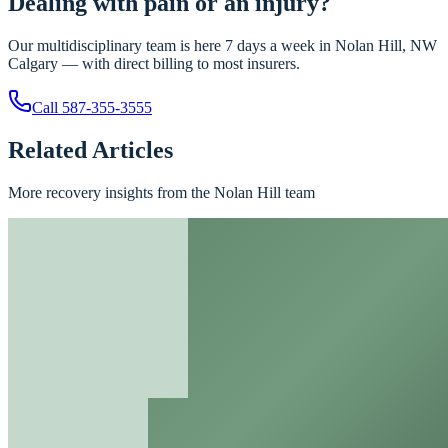
Dealing with pain or an injury?
Our multidisciplinary team is here 7 days a week in Nolan Hill, NW
Calgary — with direct billing to most insurers.
Call
587-355-3555
Related Articles
More recovery insights from the Nolan Hill team