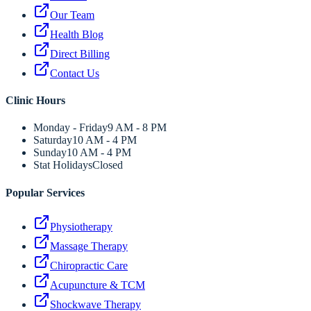
Our Team
Health Blog
Direct Billing
Contact Us
Clinic Hours
Monday - Friday
9 AM - 8 PM
Saturday
10 AM - 4 PM
Sunday
10 AM - 4 PM
Stat Holidays
Closed
Popular Services
Physiotherapy
Massage Therapy
Chiropractic Care
Acupuncture & TCM
Shockwave Therapy