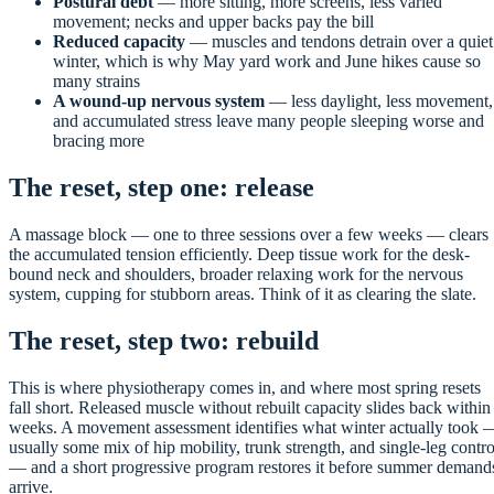
Postural debt
— more sitting, more screens, less varied
movement; necks and upper backs pay the bill
Reduced capacity
— muscles and tendons detrain over a quiet
winter, which is why May yard work and June hikes cause so
many strains
A wound-up nervous system
— less daylight, less movement,
and accumulated stress leave many people sleeping worse and
bracing more
The reset, step one: release
A massage block — one to three sessions over a few weeks — clears
the accumulated tension efficiently. Deep tissue work for the desk-
bound neck and shoulders, broader relaxing work for the nervous
system, cupping for stubborn areas. Think of it as clearing the slate.
The reset, step two: rebuild
This is where physiotherapy comes in, and where most spring resets
fall short. Released muscle without rebuilt capacity slides back within
weeks. A movement assessment identifies what winter actually took 
usually some mix of hip mobility, trunk strength, and single-leg contro
— and a short progressive program restores it before summer demand
arrive.