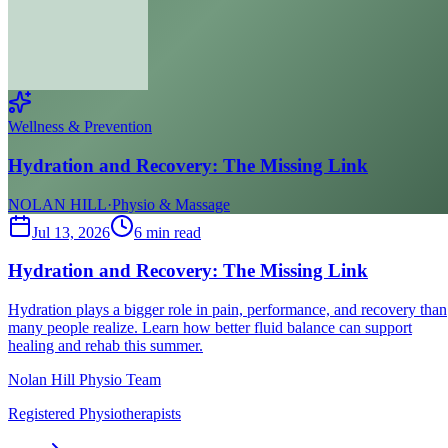
Wellness & Prevention
Hydration and Recovery: The Missing Link
NOLAN HILL
·
Physio & Massage
Jul 13, 2026
6
min read
Hydration and Recovery: The Missing Link
Hydration plays a bigger role in pain, performance, and recovery than
many people realize. Learn how better fluid balance can support
healing and rehab this summer.
Nolan Hill Physio Team
Registered Physiotherapists