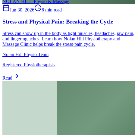
NOLAN HILL
·
Physio & Massage
Jun 30, 2026
6
min read
Stress and Physical Pain: Breaking the Cycle
Stress can show up in the body as tight muscles, headaches, jaw pain,
and lingering aches. Learn how Nolan Hill Physiotherapy and
Massage Clinic helps break the stress-pain cycle.
Nolan Hill Physio Team
Registered Physiotherapists
Read