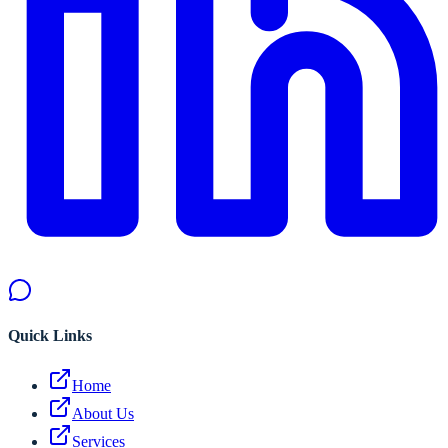
Quick Links
Home
About Us
Services