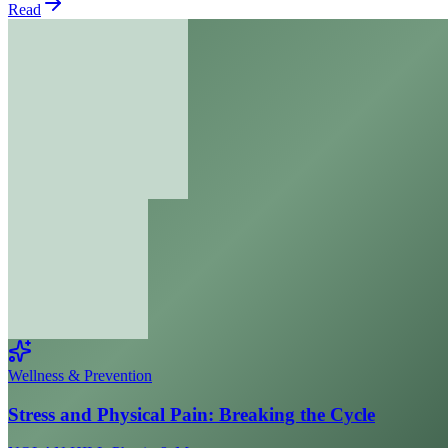
Read
Wellness & Prevention
Stress and Physical Pain: Breaking the Cycle