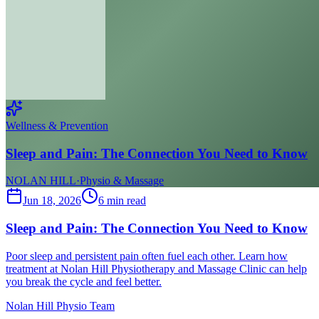
Wellness & Prevention
Sleep and Pain: The Connection You Need to Know
NOLAN HILL
·
Physio & Massage
Jun 18, 2026
6
min read
Sleep and Pain: The Connection You Need to Know
Poor sleep and persistent pain often fuel each other. Learn how
treatment at Nolan Hill Physiotherapy and Massage Clinic can help
you break the cycle and feel better.
Nolan Hill Physio Team