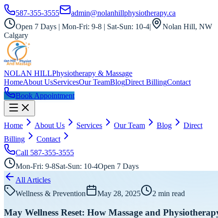
587-355-3555
admin@nolanhillphysiotherapy.ca
Open 7 Days | Mon-Fri: 9-8 | Sat-Sun: 10-4
|
Nolan Hill, NW
Calgary
NOLAN HILL
Physiotherapy & Massage
Home
About Us
Services
Our Team
Blog
Direct Billing
Contact
Book Appointment
Home
About Us
Services
Our Team
Blog
Direct
Billing
Contact
Call
587-355-3555
Mon-Fri: 9-8
Sat-Sun: 10-4
Open 7 Days
All Articles
Wellness & Prevention
May 28, 2025
2
min read
May Wellness Reset: How Massage and Physiotherap