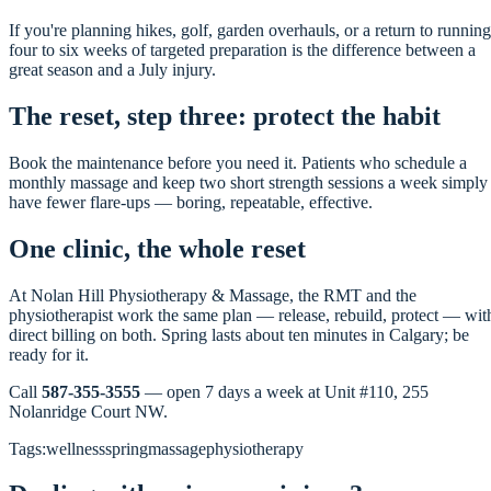
If you're planning hikes, golf, garden overhauls, or a return to running
four to six weeks of targeted preparation is the difference between a
great season and a July injury.
The reset, step three: protect the habit
Book the maintenance before you need it. Patients who schedule a
monthly massage and keep two short strength sessions a week simply
have fewer flare-ups — boring, repeatable, effective.
One clinic, the whole reset
At Nolan Hill Physiotherapy & Massage, the RMT and the
physiotherapist work the same plan — release, rebuild, protect — wit
direct billing on both. Spring lasts about ten minutes in Calgary; be
ready for it.
Call
587-355-3555
— open 7 days a week at Unit #110, 255
Nolanridge Court NW.
Tags:
wellness
spring
massage
physiotherapy