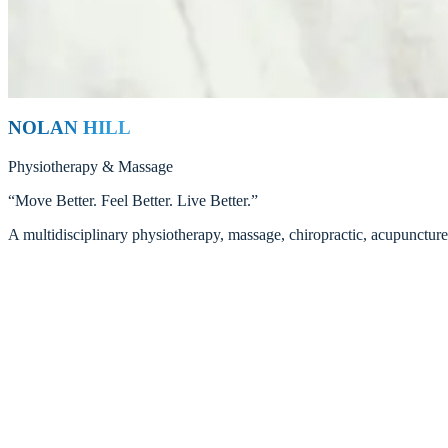
Xiaobing Hu (Tanya)
Registered Massage Therapist — Cupping Specialist
Read
NOLAN HILL
Physiotherapy
&
Massage
“
Move Better. Feel Better. Live Better.
”
A multidisciplinary physiotherapy, massage, chiropractic, acupunctur