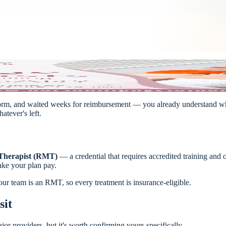
m form, and waited weeks for reimbursement — you already understand why
atever's left.
 Therapist (RMT)
— a credential that requires accredited training and 
make your plan pay.
r team is an RMT, so every treatment is insurance-eligible.
sit
or providers, but it's worth confirming yours specifically