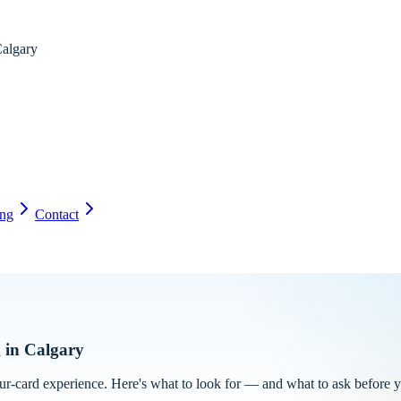
algary
ing
Contact
g in Calgary
our-card experience. Here's what to look for — and what to ask before 