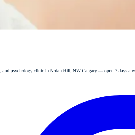
e, and psychology clinic in Nolan Hill, NW Calgary — open 7 days a wee