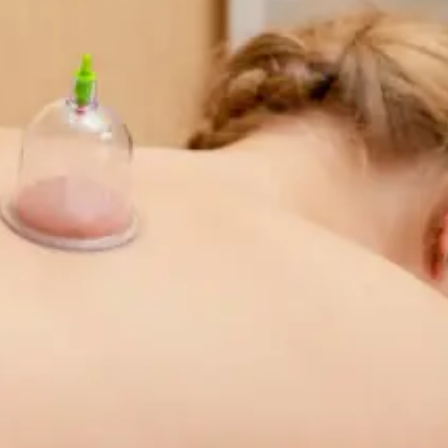
r outcomes.
.