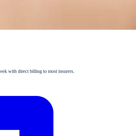
k with direct billing to most insurers.