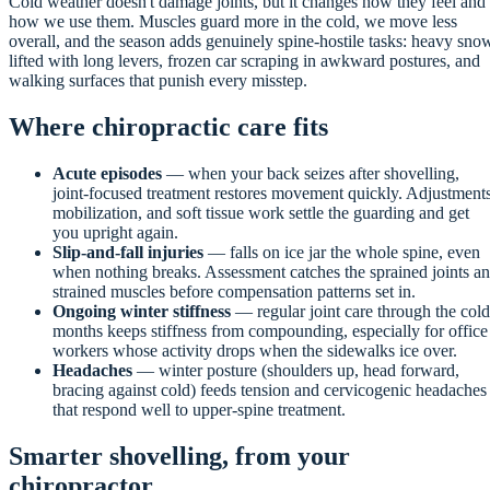
Cold weather doesn't damage joints, but it changes how they feel and
how we use them. Muscles guard more in the cold, we move less
overall, and the season adds genuinely spine-hostile tasks: heavy sno
lifted with long levers, frozen car scraping in awkward postures, and
walking surfaces that punish every misstep.
Where chiropractic care fits
Acute episodes
— when your back seizes after shovelling,
joint-focused treatment restores movement quickly. Adjustments
mobilization, and soft tissue work settle the guarding and get
you upright again.
Slip-and-fall injuries
— falls on ice jar the whole spine, even
when nothing breaks. Assessment catches the sprained joints a
strained muscles before compensation patterns set in.
Ongoing winter stiffness
— regular joint care through the cold
months keeps stiffness from compounding, especially for office
workers whose activity drops when the sidewalks ice over.
Headaches
— winter posture (shoulders up, head forward,
bracing against cold) feeds tension and cervicogenic headaches
that respond well to upper-spine treatment.
Smarter shovelling, from your
chiropractor