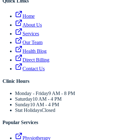
Quick Links
Home
About Us
Services
Our Team
Health Blog
Direct Billing
Contact Us
Clinic Hours
Monday - Friday
9 AM - 8 PM
Saturday
10 AM - 4 PM
Sunday
10 AM - 4 PM
Stat Holidays
Closed
Popular Services
Physiotherapy