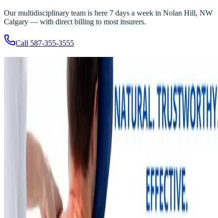
Our multidisciplinary team is here 7 days a week in Nolan Hill, NW
Calgary — with direct billing to most insurers.
Call
587-355-3555
Related Articles
More recovery insights from the Nolan Hill team
Chiropractic
NOLAN HILL
·
Physio & Massage
Jul 30, 2025
2
min read
The Importance of Chiropractic Care — and Our Ne
Chiropractor
Chiropractic care has joined the Nolan Hill roster. What modern,
evidence-based chiropractic looks like, and how it strengthens our
multidisciplinary team.