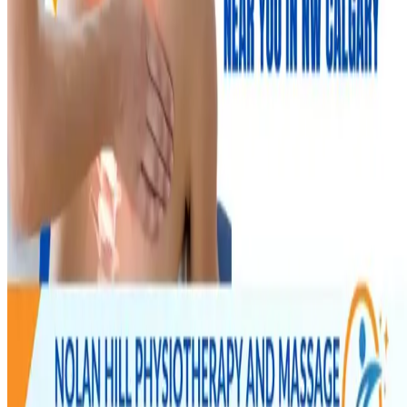
New Year Wellness: Relieve Low Back Pain & Stay
Active in Calgary's Cold Season
NOLAN HILL
·
Physio & Massage
Jan 14, 2025
2
min read
New Year Wellness: Relieve Low Back Pain & Stay
Active in Calgary's Cold Season
January resolutions meet Calgary reality. How to ease low back pain
and keep moving through the coldest months — without flaring up or
giving up.
Nolan Hill Physio Team
Registered Physiotherapists
Read