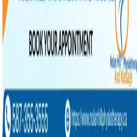
Wellness & Prevention
Stress and Physical Pain: Breaking the Cycle
NOLAN HILL
·
Physio & Massage
Jun 30, 2026
6
min read
Stress and Physical Pain: Breaking the Cycle