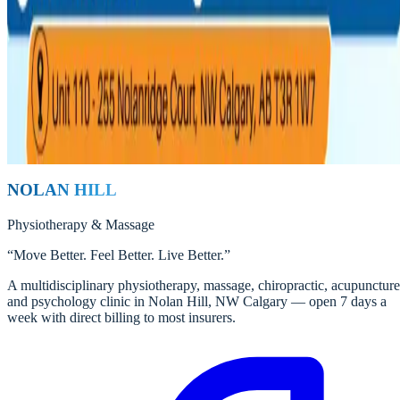
Stress can show up in the body as tight muscles, headaches, jaw pain,
and lingering aches. Learn how Nolan Hill Physiotherapy and
Massage Clinic helps break the stress-pain cycle.
Nolan Hill Physio Team
Registered Physiotherapists
Read
NOLAN HILL
Physiotherapy
&
Massage
“
Move Better. Feel Better. Live Better.
”
A multidisciplinary physiotherapy, massage, chiropractic, acupuncture
and psychology clinic in Nolan Hill, NW Calgary — open 7 days a
week with direct billing to most insurers.