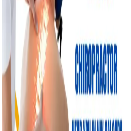
Nolan Hill Physio Team
Nolan Hill Physiotherapy & Massage
Read
Wellness & Prevention