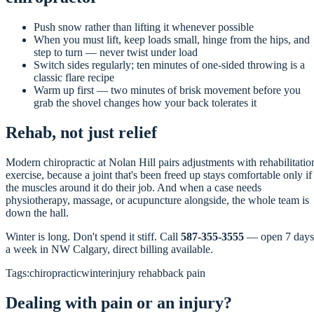
Push snow rather than lifting it whenever possible
When you must lift, keep loads small, hinge from the hips, and
step to turn — never twist under load
Switch sides regularly; ten minutes of one-sided throwing is a
classic flare recipe
Warm up first — two minutes of brisk movement before you
grab the shovel changes how your back tolerates it
Rehab, not just relief
Modern chiropractic at Nolan Hill pairs adjustments with rehabilitatio
exercise, because a joint that's been freed up stays comfortable only if
the muscles around it do their job. And when a case needs
physiotherapy, massage, or acupuncture alongside, the whole team is
down the hall.
Winter is long. Don't spend it stiff. Call
587-355-3555
— open 7 days
a week in NW Calgary, direct billing available.
Tags:
chiropractic
winter
injury rehab
back pain
Dealing with pain or an injury?