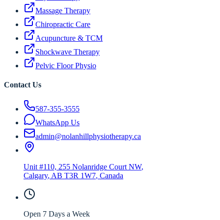
Massage Therapy
Chiropractic Care
Acupuncture & TCM
Shockwave Therapy
Pelvic Floor Physio
Contact Us
587-355-3555
WhatsApp Us
admin@nolanhillphysiotherapy.ca
Unit #110, 255 Nolanridge Court NW
,
Calgary
,
AB
T3R 1W7
, Canada
Open 7 Days a Week