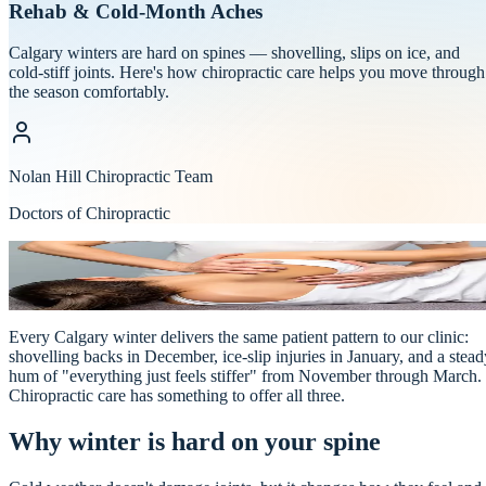
Rehab & Cold-Month Aches
Calgary winters are hard on spines — shovelling, slips on ice, and
cold-stiff joints. Here's how chiropractic care helps you move through
the season comfortably.
Nolan Hill Chiropractic Team
Doctors of Chiropractic
Chiropractic
NOLAN HILL
·
Physio & Massage
Every Calgary winter delivers the same patient pattern to our clinic:
shovelling backs in December, ice-slip injuries in January, and a stead
hum of "everything just feels stiffer" from November through March.
Chiropractic care has something to offer all three.
Why winter is hard on your spine