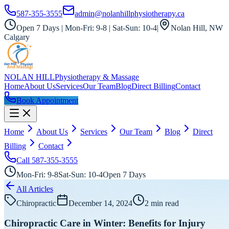
587-355-3555
admin@nolanhillphysiotherapy.ca
Open 7 Days | Mon-Fri: 9-8 | Sat-Sun: 10-4
|
Nolan Hill, NW
Calgary
NOLAN HILL
Physiotherapy & Massage
Home
About Us
Services
Our Team
Blog
Direct Billing
Contact
Book Appointment
Home
About Us
Services
Our Team
Blog
Direct
Billing
Contact
Call
587-355-3555
Mon-Fri: 9-8
Sat-Sun: 10-4
Open 7 Days
All Articles
Chiropractic
December 14, 2024
2
min read
Chiropractic Care in Winter: Benefits for Injury